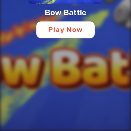
Bow Battle
Play Now