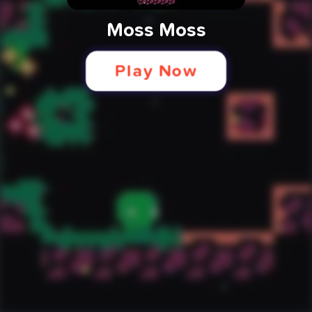
Moss Moss
Play Now