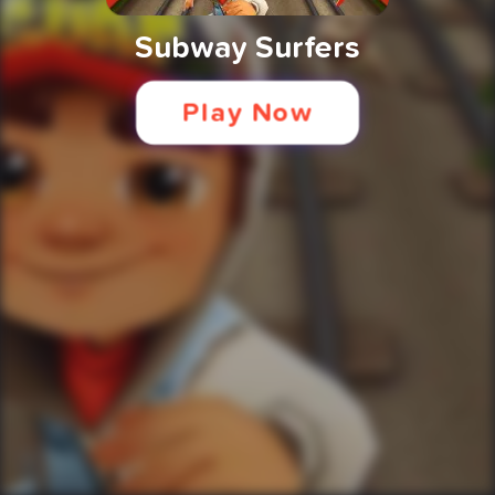
Subway Surfers
Play Now