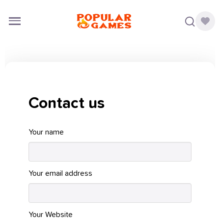
Contact us
Your name
Your email address
Your Website