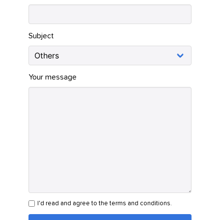
Subject
Your message
I'd read and agree to the terms and conditions.