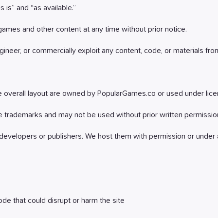
 is” and “as available.”
games and other content at any time without prior notice.
ineer, or commercially exploit any content, code, or materials from
the overall layout are owned by PopularGames.co or used under lice
 trademarks and may not be used without prior written permissio
developers or publishers. We host them with permission or under a
de that could disrupt or harm the site