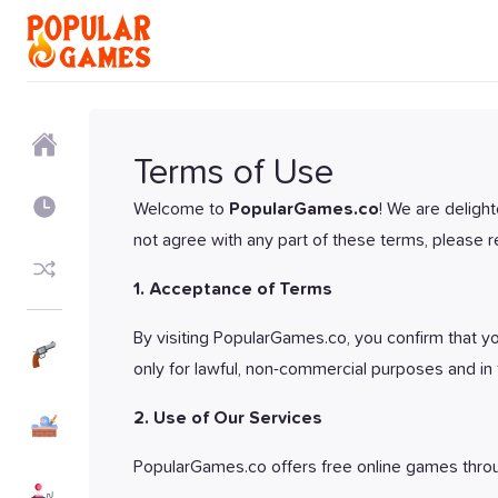
Home
Terms of Use
Recently
Welcome to
PopularGames.co
! We are deligh
not agree with any part of these terms, please re
Random
1. Acceptance of Terms
By visiting PopularGames.co, you confirm that you
Shooter
Games
only for lawful, non-commercial purposes and in 
Action
2. Use of Our Services
Games
PopularGames.co offers free online games thro
Arcade