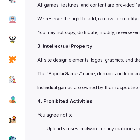
Games
All games, features, and content are provided “as
Simulation
We reserve the right to add, remove, or modify 
Games
You may not copy, distribute, modify, reverse-eng
io
Games
3. Intellectual Property
Puzzle
All site design elements, logos, graphics, and 
Games
The “PopularGames” name, domain, and logo are
Strategy
Games
Individual games are owned by their respective 
Sports
4. Prohibited Activities
Games
You agree not to:
Adventure
Games
Upload viruses, malware, or any malicious co
Horror