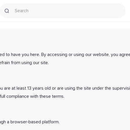
ted to have you here. By accessing or using our website, you agree
frain from using our site.
 are at least 13 years old or are using the site under the supervis
full compliance with these terms.
ugh a browser-based platform.