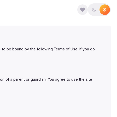
 to be bound by the following Terms of Use. If you do
ion of a parent or guardian. You agree to use the site