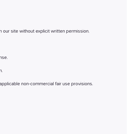
 our site without explicit written permission.
nse.
n.
pplicable non-commercial fair use provisions.