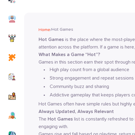
Games
Simulation
Games
Hot Games
Home
/
io
Hot Games
 is the place where the most-pla
Games
attention across the platform. If a game is here,
What Makes a Game “Hot”?
Puzzle
Games
Games in this section earn their spot through rea
High play count from a global audience
Strategy
Strong engagement and repeat sessions
Games
Community buzz and sharing
Adventure
Addictive gameplay that keeps players 
Games
Hot Games often have simple rules but highly 
Always Updated, Always Relevant
Sports
Games
The 
Hot Games
 list is constantly refreshed t
engaging with.
Horror
Games rise and fall based on playtime, return 