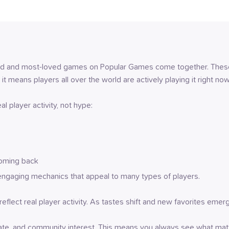
yed and most-loved games on Popular Games come together. These 
 it means players all over the world are actively playing it right now
l player activity, not hype:
coming back
engaging mechanics that appeal to many types of players.
o reflect real player activity. As tastes shift and new favorites eme
rate, and community interest. This means you always see what matt