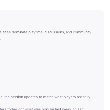
titles dominate playtime, discussions, and community 
.
rge, the section updates to match what players are truly 
ers today, not what was popular last week or last 